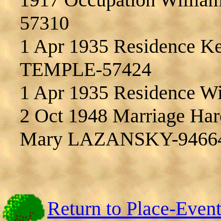
57310
1 Apr 1935 Residence Ke
TEMPLE-57424
1 Apr 1935 Residence W
2 Oct 1948 Marriage Ha
Mary LAZANSKY-9466
Return to Place-Even