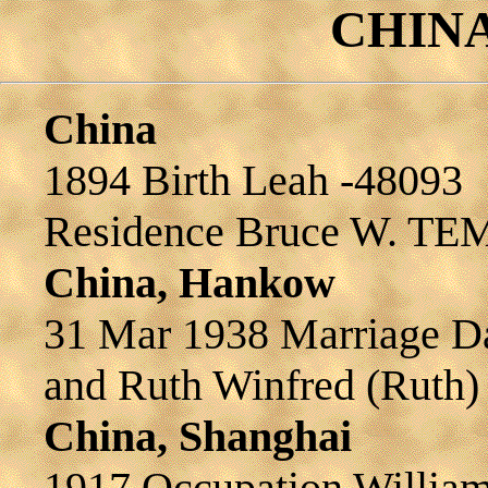
CHINA 
China
1894 Birth Leah -48093
Residence Bruce W. TE
China, Hankow
31 Mar 1938 Marriage 
and Ruth Winfred (Rut
China, Shanghai
1917 Occupation Willia