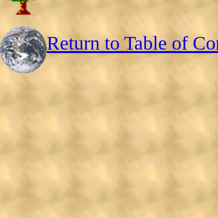
Return to Table of Co