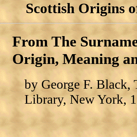
Scottish Origins
From The Surnames 
Origin, Meaning an
by George F. Black,
Library, New York, 