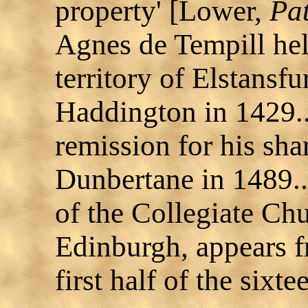
property' [Lower,
Pa
Agnes de Tempill held
territory of Elstansfu
Haddington in 1429..
remission for his sha
Dunbertane in 1489..
of the Collegiate Chu
Edinburgh, appears fr
first half of the sixte