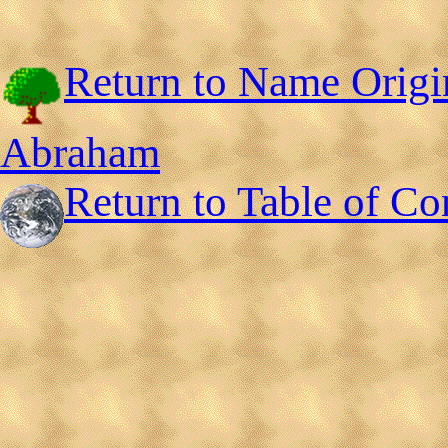
Return to Name Origi
Abraham
Return to Table of Co