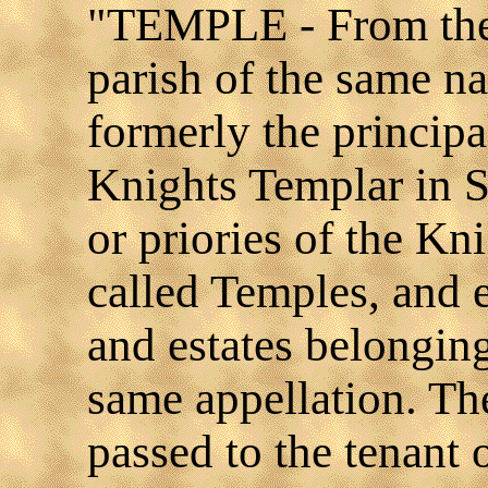
"TEMPLE - From the 
parish of the same n
formerly the principa
Knights Templar in S
or priories of the K
called Temples, and 
and estates belongin
same appellation. T
passed to the tenant o