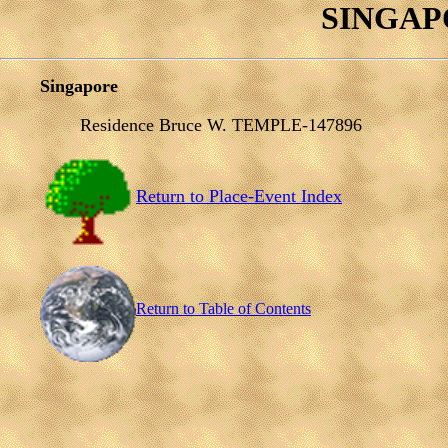
SINGAPO
Singapore
Residence Bruce W. TEMPLE-147896
Return to Place-Event Index
Return to Table of Contents