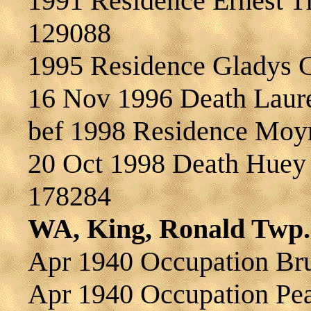
1991 Residence Ernest 
129088
1995 Residence Gladys
16 Nov 1996 Death Lau
bef 1998 Residence Mo
20 Oct 1998 Death Hue
178284
WA, King, Ronald Twp.
Apr 1940 Occupation B
Apr 1940 Occupation Pea