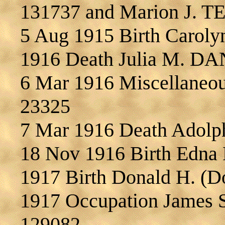
131737 and Marion J. 
5 Aug 1915 Birth Caro
1916 Death Julia M. D
6 Mar 1916 Miscellane
23325
7 Mar 1916 Death Adol
18 Nov 1916 Birth Ed
1917 Birth Donald H. 
1917 Occupation James 
129082