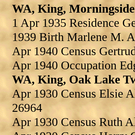
WA, King, Morningside
1 Apr 1935 Residence 
1939 Birth Marlene M.
Apr 1940 Census Gertr
Apr 1940 Occupation E
WA, King, Oak Lake T
Apr 1930 Census Elsie
26964
Apr 1930 Census Ruth 