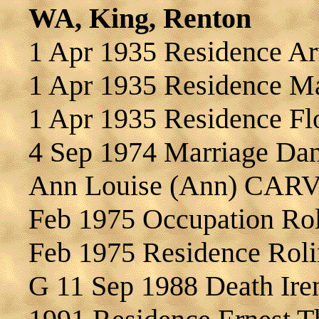
WA, King, Renton
1 Apr 1935 Residence 
1 Apr 1935 Residence 
1 Apr 1935 Residence F
4 Sep 1974 Marriage Da
Ann Louise (Ann) CAR
Feb 1975 Occupation R
Feb 1975 Residence Ro
G 11 Sep 1988 Death I