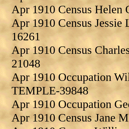
Apr 1910 Census Helen
Apr 1910 Census Jessie
16261
Apr 1910 Census Charle
21048
Apr 1910 Occupation Wil
TEMPLE-39848
Apr 1910 Occupation G
Apr 1910 Census Jane 