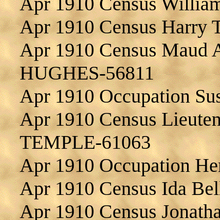
Apr 1910 Census Willia
Apr 1910 Census Harry
Apr 1910 Census Maud A
HUGHES-56811
Apr 1910 Occupation S
Apr 1910 Census Lieutena
TEMPLE-61063
Apr 1910 Occupation He
Apr 1910 Census Ida B
Apr 1910 Census Jonat