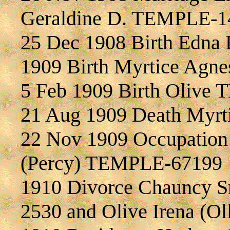
Geraldine D. TEMPLE-1
25 Dec 1908 Birth Edna
1909 Birth Myrtice Ag
5 Feb 1909 Birth Olive
21 Aug 1909 Death Myr
22 Nov 1909 Occupation 
(Percy) TEMPLE-67199
1910 Divorce Chauncy 
2530 and Olive Irena (O