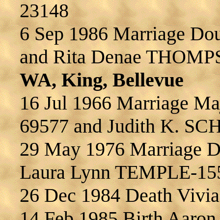
23148
6 Sep 1986 Marriage D
and Rita Denae THOMP
WA, King, Bellevue
16 Jul 1966 Marriage M
69577 and Judith K. S
29 May 1976 Marriage D
Laura Lynn TEMPLE-15
26 Dec 1984 Death Viv
14 Feb 1985 Birth Aar