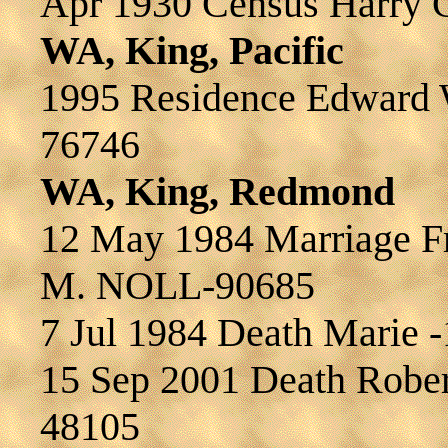
Apr 1930 Census Harry 
WA, King, Pacific
1995 Residence Edward
76746
WA, King, Redmond
12 May 1984 Marriage F
M. NOLL-90685
7 Jul 1984 Death Marie 
15 Sep 2001 Death Robe
48105