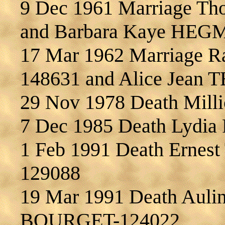
9 Dec 1961 Marriage T
and Barbara Kaye HEG
17 Mar 1962 Marriage 
148631 and Alice Jean
29 Nov 1978 Death Mil
7 Dec 1985 Death Lydi
1 Feb 1991 Death Ernes
129088
19 Mar 1991 Death Aulin
BOURGET-124022