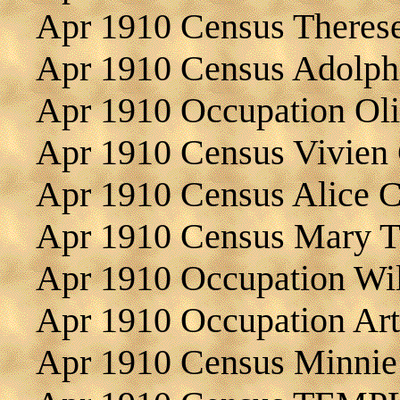
Apr 1910 Census Theres
Apr 1910 Census Adol
Apr 1910 Occupation Ol
Apr 1910 Census Vivien
Apr 1910 Census Alice C
Apr 1910 Census Mary
Apr 1910 Occupation W
Apr 1910 Occupation A
Apr 1910 Census Minnie