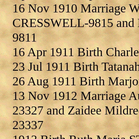
16 Nov 1910 Marriage W
CRESSWELL-9815 and Et
9811
16 Apr 1911 Birth Char
23 Jul 1911 Birth Tatan
26 Aug 1911 Birth Marj
13 Nov 1912 Marriage A
23327 and Zaidee Mild
23337