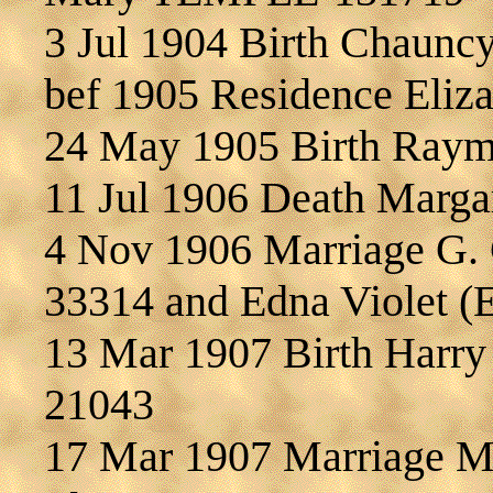
3 Jul 1904 Birth Chaun
bef 1905 Residence Eli
24 May 1905 Birth Ray
11 Jul 1906 Death Marg
4 Nov 1906 Marriage G.
33314 and Edna Violet
13 Mar 1907 Birth Harr
21043
17 Mar 1907 Marriage 