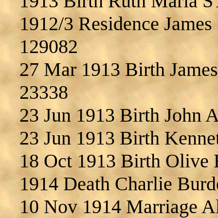
1913 Birth Ruth Maria 
1912/3 Residence James
129082
27 Mar 1913 Birth Jam
23338
23 Jun 1913 Birth John
23 Jun 1913 Birth Ken
18 Oct 1913 Birth Oliv
1914 Death Charlie Bu
10 Nov 1914 Marriage 