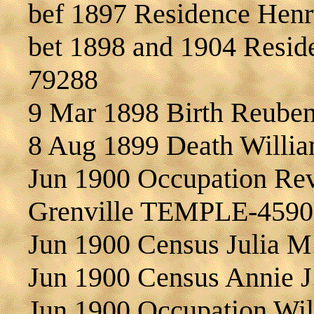
bef 1897 Residence Hen
bet 1898 and 1904 Resi
79288
9 Mar 1898 Birth Reub
8 Aug 1899 Death Wil
Jun 1900 Occupation Re
Grenville TEMPLE-4590
Jun 1900 Census Julia 
Jun 1900 Census Annie
Jun 1900 Occupation Wil