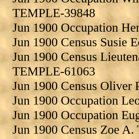
TEMPLE-39848
Jun 1900 Occupation H
Jun 1900 Census Susie
Jun 1900 Census Lieutena
TEMPLE-61063
Jun 1900 Census Oliver
Jun 1900 Occupation L
Jun 1900 Occupation E
Jun 1900 Census Zoe A