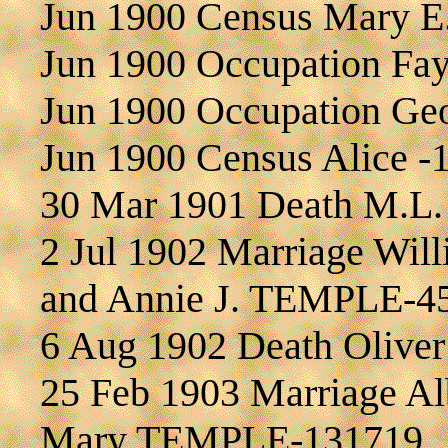
Jun 1900 Census Mary 
Jun 1900 Occupation F
Jun 1900 Occupation G
Jun 1900 Census Alice -
30 Mar 1901 Death M.L
2 Jul 1902 Marriage Wi
and Annie J. TEMPLE-4
6 Aug 1902 Death Olive
25 Feb 1903 Marriage A
Mary TEMPLE-131719