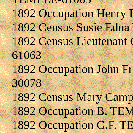
1892 Occupation Henry
1892 Census Susie Edn
1892 Census Lieutenant 
61063
1892 Occupation John F
30078
1892 Census Mary Ca
1892 Occupation B. TE
1892 Occupation G.F. 