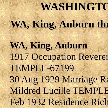
WASHINGTON
WA, King, Auburn th
WA, King, Auburn
1917 Occupation Reveren
TEMPLE-67199
30 Aug 1929 Marriage 
Mildred Lucille TEMPL
Feb 1932 Residence R