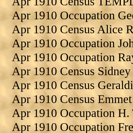
Apr 1910 Census TEMP
Apr 1910 Occupation G
Apr 1910 Census Alice
Apr 1910 Occupation J
Apr 1910 Occupation R
Apr 1910 Census Sidne
Apr 1910 Census Geral
Apr 1910 Census Emme
Apr 1910 Occupation H
Apr 1910 Occupation F