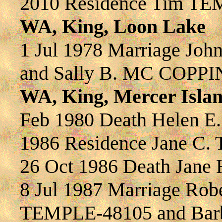
2010 Residence Tim T
WA, King, Loon Lake
1 Jul 1978 Marriage J
and Sally B. MC COPPI
WA, King, Mercer Isla
Feb 1980 Death Helen
1986 Residence Jane C
26 Oct 1986 Death Jane
8 Jul 1987 Marriage Robe
TEMPLE-48105 and Bar