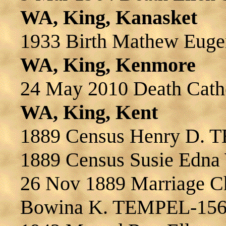
WA, King, Kanasket
1933 Birth Mathew Eug
WA, King, Kenmore
24 May 2010 Death Cat
WA, King, Kent
1889 Census Henry D.
1889 Census Susie Edn
26 Nov 1889 Marriage 
Bowina K. TEMPEL-15