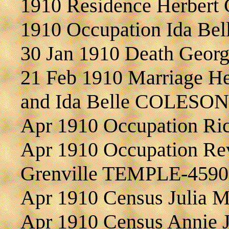
1910 Residence Herber
1910 Occupation Ida B
30 Jan 1910 Death Geo
21 Feb 1910 Marriage H
and Ida Belle COLESON
Apr 1910 Occupation R
Apr 1910 Occupation Re
Grenville TEMPLE-4590
Apr 1910 Census Julia
Apr 1910 Census Annie