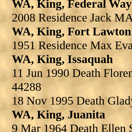
WA, King, Federal Way
2008 Residence Jack 
WA, King, Fort Lawton
1951 Residence Max Ev
WA, King, Issaquah
11 Jun 1990 Death Flor
44288
18 Nov 1995 Death Gl
WA, King, Juanita
9 Mar 1964 Death Elle