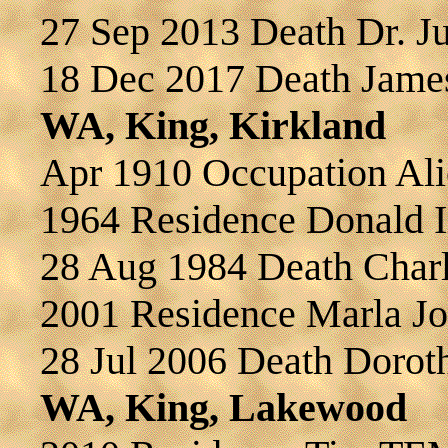
27 Sep 2013 Death Dr.
18 Dec 2017 Death Jame
WA, King, Kirkland
Apr 1910 Occupation A
1964 Residence Donald 
28 Aug 1984 Death Cha
2001 Residence Marla 
28 Jul 2006 Death Dor
WA, King, Lakewood