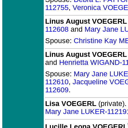
112755
,
Veronica VOEGE
Linus August VOEGERL
112608
and
Mary Jane L
Spouse:
Christine Kay 
Linus August VOEGERL
and
Henrietta WIGAND-1
Spouse:
Mary Jane LUK
112610
,
Jacqueline VOE
112609
.
Lisa VOEGERL
(private).
Mary Jane LUKER-11219
Lucille Leona VOEGERL