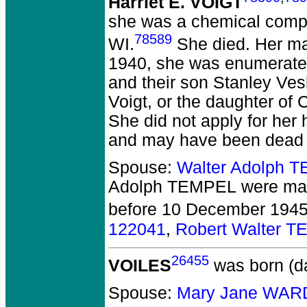
Harriet E. VOIGT
she was a chemical comp
78589
WI.
She died.
Her ma
1940, she was enumerated
and their son Stanley Ve
Voigt, or the daughter of
She did not apply for her
and may have been dead 
Spouse:
Walter Adolph 
Adolph TEMPEL
were mar
before 10 December 1945
122041
,
Robert Walter 
26455
VOILES
was born (d
Spouse:
Mary Jane WAR