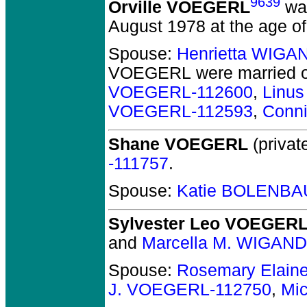
9639
Orville VOEGERL
was
August 1978 at the age of
Spouse:
Henrietta WIGA
VOEGERL
were married o
VOEGERL-112600
,
Linu
VOEGERL-112593
,
Conn
Shane VOEGERL
(private
-111757
.
Spouse:
Katie BOLENBA
Sylvester Leo VOEGER
and
Marcella M. WIGAND
Spouse:
Rosemary Elain
J. VOEGERL-112750
,
Mi