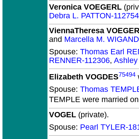
Veronica VOEGERL
(priv
Debra L. PATTON-112754
ViennaTheresa VOEGE
and
Marcella M. WIGAND
Spouse:
Thomas Earl R
RENNER-112306
,
Ashle
75494
Elizabeth VOGDES
Spouse:
Thomas TEMPLE
TEMPLE
were married on
VOGEL
(private).
Spouse:
Pearl TYLER-18