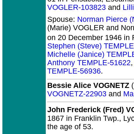
VOGLER-103823
and
Lil
Spouse:
Norman Pierce 
(Marie) VOGLER and No
on 20 December 1946 in 
Stephen (Steve) TEMPLE
Michelle (Janice) TEMPL
Anthony TEMPLE-51622
TEMPLE-56936
.
Bessie Alice VOGNETZ
(
VOGNETZ-22903
and
Ma
John Frederick (Fred)
1867 in Franklin Twp., Ly
the age of 53.