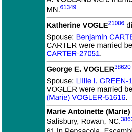
61349
MN.
21086
Katherine VOGLE
di
Spouse:
Benjamin CART
CARTER
were married be
CARTER-27051
.
38620
George E. VOGLER
Spouse:
Lillie I. GREEN-
VOGLER
were married be
(Marie) VOGLER-51616
.
Marie Antoinette (Mari
386
Salisbury, Rowan, NC.
61 in Pensacola, Escambi