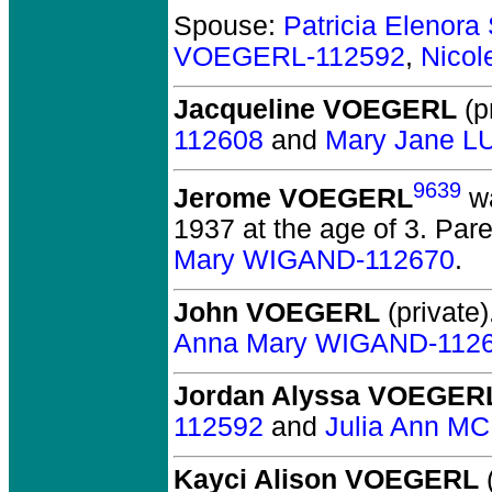
Spouse:
Patricia Elenor
VOEGERL-112592
,
Nico
Jacqueline VOEGERL
(pr
112608
and
Mary Jane L
9639
Jerome VOEGERL
wa
1937 at the age of 3.
Pare
Mary WIGAND-112670
.
John VOEGERL
(private)
Anna Mary WIGAND-112
Jordan Alyssa VOEGER
112592
and
Julia Ann M
Kayci Alison VOEGERL
(