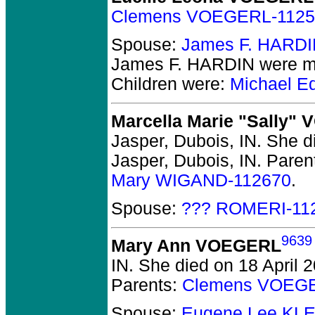
Clemens VOEGERL-1125
Spouse:
James F. HARDI
James F. HARDIN
were ma
Children were:
Michael E
Marcella Marie "Sally"
Jasper, Dubois, IN.
She di
Jasper, Dubois, IN.
Paren
Mary WIGAND-112670
.
Spouse:
??? ROMERI-11
9639
Mary Ann VOEGERL
IN.
She died on 18 April 20
Parents:
Clemens VOEGE
Spouse:
Eugene Lee KL