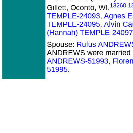
13260
,
1
Gillett, Oconto, WI.
TEMPLE-24093
,
Agnes E
TEMPLE-24095
,
Alvin C
(Hannah) TEMPLE-24097
Spouse:
Rufus ANDREW
ANDREWS
were married 
ANDREWS-51993
,
Flor
51995
.