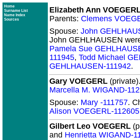
Home
Elizabeth Ann VOEGER
Surname List
Name Index
Parents:
Clemens VOEGE
Sources
Spouse:
John GEHLHAU
John GEHLHAUSEN
were
Pamela Sue GEHLHAUSE
111945
,
Todd Michael G
GEHLHAUSEN-111942
.
Gary VOEGERL
(private)
Marcella M. WIGAND-11
Spouse:
Mary -111757
. C
Alison VOEGERL-112605
Gilbert Leo VOEGERL
(p
and
Henrietta WIGAND-1