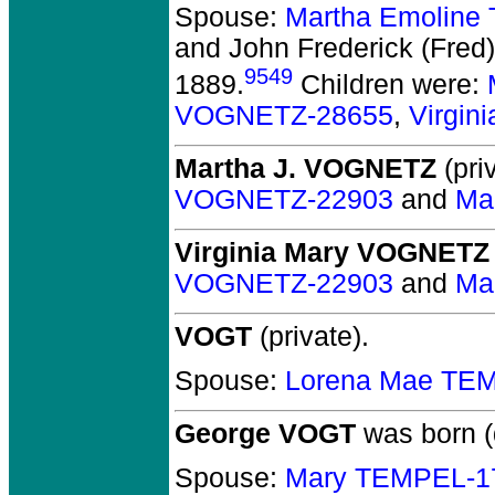
Spouse:
Martha Emoline
and John Frederick (Fr
9549
1889.
Children were:
VOGNETZ-28655
,
Virgi
Martha J. VOGNETZ
(priv
VOGNETZ-22903
and
Ma
Virginia Mary VOGNETZ
VOGNETZ-22903
and
Ma
VOGT
(private).
Spouse:
Lorena Mae TE
George VOGT
was born (
Spouse:
Mary TEMPEL-1