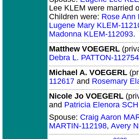
Lee KLEM
were married o
Children were:
Rose Ann
Lugene Mary KLEM-1121
Madonna KLEM-112093
.
Matthew VOEGERL
(priv
Debra L. PATTON-112754
Michael A. VOEGERL
(pr
112617
and
Rosemary El
Nicole Jo VOEGERL
(pri
and
Patricia Elenora SC
Spouse:
Craig Aaron MA
MARTIN-112198
,
Avery N