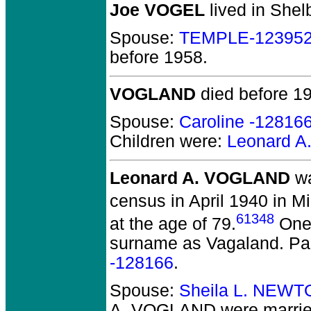
Joe VOGEL
lived in Shel
Spouse:
TEMPLE-12395
before 1958.
VOGLAND
died before 1
Spouse:
Caroline -12816
Children were:
Leonard 
Leonard A. VOGLAND
wa
census in April 1940 in M
61348
at the age of 79.
One 
surname as Vagaland. Pa
-128166
.
Spouse:
Sheila L. NEWT
A. VOGLAND
were marrie