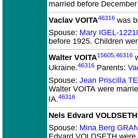
married before December
46316
Vaclav VOITA
was bo
Spouse:
Mary IGEL-1221
before 1925.
Children we
15605
,
46316
Walter VOITA
w
46316
Ukraine.
Parents:
Va
Spouse:
Jean Priscilla 
Walter VOITA
were marrie
46316
IA.
Nels Edvard VOLDSETH
Spouse:
Mina Berg GRA
Edvard VOLDSETH
were 