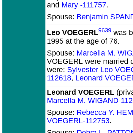
and
Mary -111757
.
Spouse:
Benjamin SPAN
9639
Leo VOEGERL
was b
1995 at the age of 76.
Spouse:
Marcella M. WI
VOEGERL
were married o
were:
Sylvester Leo VO
112618
,
Leonard VOEGE
Leonard VOEGERL
(priv
Marcella M. WIGAND-11
Spouse:
Rebecca Y. HE
VOEGERL-112753
.
Spouse:
Debra L. PATTO