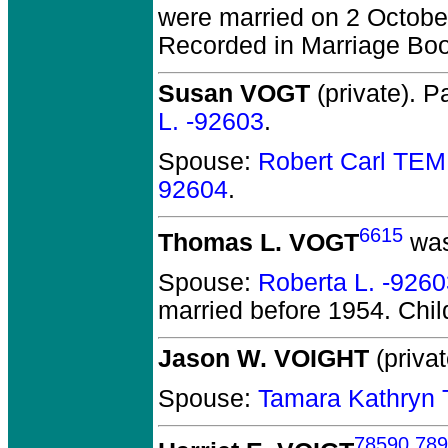
were married on 2 Octobe
Recorded in Marriage Boo
Susan VOGT
(private).
Pa
L. -92603
.
Spouse:
Robert Carl TE
92604
.
6615
Thomas L. VOGT
was
Spouse:
Roberta L. -926
married before 1954.
Chil
Jason W. VOIGHT
(privat
Spouse:
Tamara Kathryn
78590
,
789