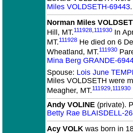
Miles VOLDSETH-69443
.
Norman Miles VOLDSE
111928
,
111930
Hill, MT.
In Ap
111928
MT.
He died on 6 De
111930
Wheatland, MT.
Par
Mina Berg GRANDE-694
Spouse:
Lois June TEMP
Miles VOLDSETH
were ma
111929
,
111930
Meagher, MT.
Andy VOLINE
(private).
P
Betty Rae BLAISDELL-2
Acy VOLK
was born in 18