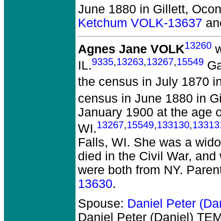
June 1880 in Gillett, Ocon
Ketchum VOLK-13637
an
13260
Agnes Jane VOLK
w
9335
,
13263
,
13267
,
15549
IL.
Ga
the census in July 1870 in
census in June 1880 in Gil
January 1900 at the age o
13267
,
15549
,
133130
,
13313
WI.
Falls, WI. She was a wid
died in the Civil War, and
were both from NY. Paren
13630
.
Spouse:
Daniel Peter (D
Daniel Peter (Daniel) T