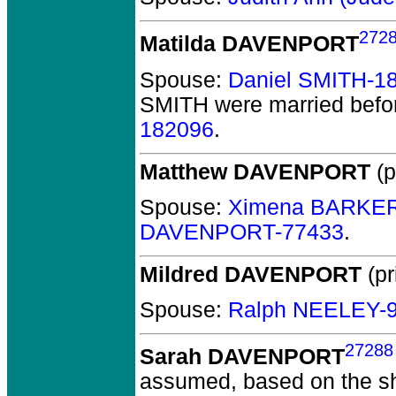
272
Matilda DAVENPORT
Spouse:
Daniel SMITH-1
SMITH
were married befo
182096
.
Matthew DAVENPORT
(p
Spouse:
Ximena BARKER
DAVENPORT-77433
.
Mildred DAVENPORT
(pr
Spouse:
Ralph NEELEY-
27288
Sarah DAVENPORT
assumed, based on the sha