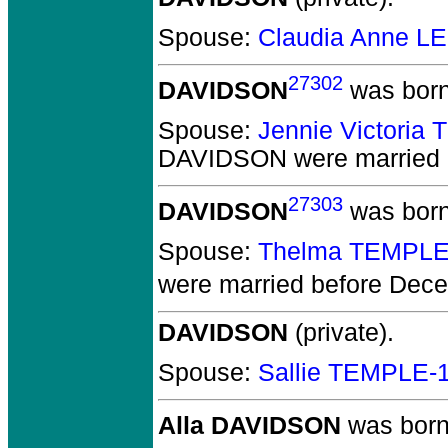
Spouse:
Claudia Anne L
27302
DAVIDSON
was born
Spouse:
Jennie Victoria
DAVIDSON
were married
27303
DAVIDSON
was born
Spouse:
Thelma TEMPLE
were married before Dec
DAVIDSON
(private).
Spouse:
Sallie TEMPLE-
Alla DAVIDSON
was born