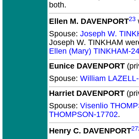
both.
23
Ellen M. DAVENPORT
Spouse:
Joseph W. TIN
Joseph W. TINKHAM
were
Ellen (Mary) TINKHAM-2
Eunice DAVENPORT
(pri
Spouse:
William LAZELL
Harriet DAVENPORT
(pri
Spouse:
Visenlio THOM
THOMPSON-17702
.
27
Henry C. DAVENPORT