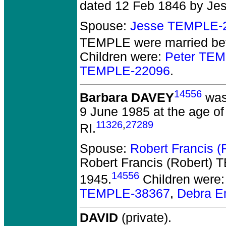
dated 12 Feb 1846 by Je
Spouse:
Jesse TEMPLE-
TEMPLE
were married bef
Children were:
Peter TE
TEMPLE-22096
.
14556
Barbara DAVEY
was
9 June 1985 at the age of
11326
,
27289
RI.
Spouse:
Robert Francis 
Robert Francis (Robert)
14556
1945.
Children were
TEMPLE-38367
,
Debra E
DAVID
(private).