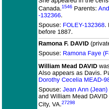
She appeared in the censu
1546
Canada.
Parents:
And
-132366
.
Spouse:
FOLEY-132368
.
before 1887.
Ramona F. DAVID
(privat
Spouse:
Ramona Faye (
William Mead DAVID
was 
Also appears as Davis. P
Dorothy Cecelia MEAD-9
Spouse:
Jean Ann (Jean
and William Mead DAVID
27298
City, VA.