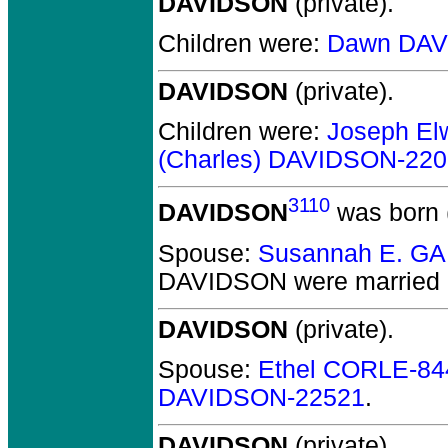
DAVIDSON
(private).
Children were:
Dawn DAV
DAVIDSON
(private).
Children were:
Joseph E
(Charles) DAVIDSON-22
3110
DAVIDSON
was born 
Spouse:
Susannah E. G
DAVIDSON
were married 
DAVIDSON
(private).
Spouse:
Ethel CORLE-84
DAVIDSON-22521
.
DAVIDSON
(private).