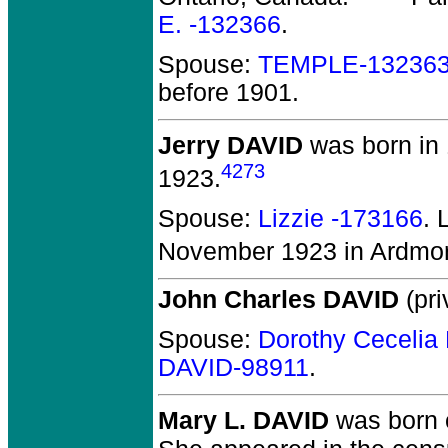
E. -132366
.
Spouse:
TEMPLE-13236
before 1901.
Jerry DAVID
was born in
4273
1923.
Spouse:
Lizzie -173166
. 
November 1923 in Ardmore
John Charles DAVID
(pri
Spouse:
Dorothy Ceceli
DAVID-98911
.
Mary L. DAVID
was born 