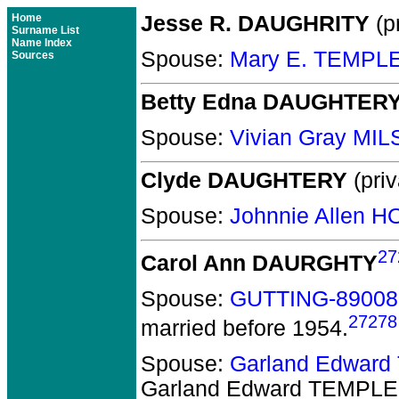
Home
Jesse R. DAUGHRITY
(pr
Surname List
Name Index
Spouse:
Mary E. TEMPL
Sources
Betty Edna DAUGHTER
Spouse:
Vivian Gray MI
Clyde DAUGHTERY
(priv
Spouse:
Johnnie Allen 
27
Carol Ann DAURGHTY
Spouse:
GUTTING-89008
27278
married before 1954.
Spouse:
Garland Edwar
Garland Edward TEMPLE