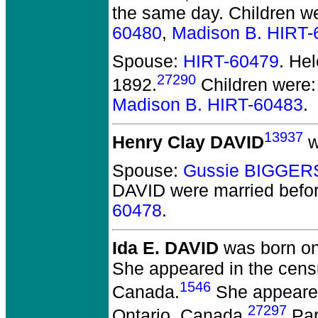
the same day. Children w
60480
,
Madison B. HIRT-
Spouse:
HIRT-60479
. He
27290
1892.
Children were
Madison B. HIRT-60483
.
13937
Henry Clay DAVID
w
Spouse:
Gussie BIGGER
DAVID
were married befo
60478
.
Ida E. DAVID
was born on 
She appeared in the censu
1546
Canada.
She appeared 
27297
Ontario, Canada.
Par