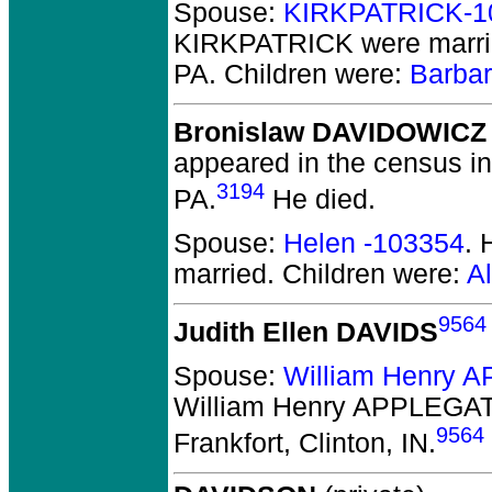
Spouse:
KIRKPATRICK-1
KIRKPATRICK
were marri
PA.
Children were:
Barba
Bronislaw DAVIDOWICZ
appeared in the census in 
3194
PA.
He died.
Spouse:
Helen -103354
.
married.
Children were:
A
9564
Judith Ellen DAVIDS
Spouse:
William Henry 
William Henry APPLEGA
9564
Frankfort, Clinton, IN.