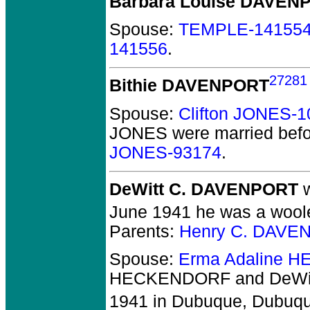
Barbara Louise DAVEN
Spouse:
TEMPLE-14155
141556
.
27281
Bithie DAVENPORT
Spouse:
Clifton JONES-
JONES
were married befo
JONES-93174
.
DeWitt C. DAVENPORT
w
June 1941 he was a woolen
Parents:
Henry C. DAVE
Spouse:
Erma Adaline 
HECKENDORF and DeWi
1941 in Dubuque, Dubuqu