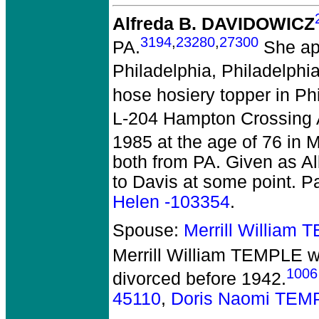
Alfreda B. DAVIDOWICZ
3194
,
23280
,
27300
PA.
She app
Philadelphia, Philadelphia
hose hosiery topper in Phi
L-204 Hampton Crossing 
1985 at the age of 76 in 
both from PA. Given as A
to Davis at some point. P
Helen -103354
.
Spouse:
Merrill William
Merrill William TEMPLE
w
1006
divorced before 1942.
45110
,
Doris Naomi TEM