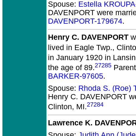
Spouse:
Estella KROUPA
DAVENPORT
were marrie
DAVENPORT-179674
.
Henry C. DAVENPORT
wa
lived in Eagle Twp., Clint
in January 1920 in Lansin
27285
the age of 89.
Parent
BARKER-97605
.
Spouse:
Rhoda S. (Roe)
Henry C. DAVENPORT
we
27284
Clinton, MI.
Lawrence K. DAVENPO
Spouse:
Judith Ann (Ju