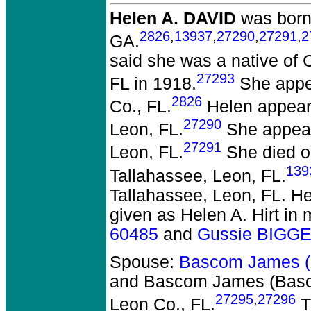
Helen A. DAVID
was born 
2826
,
13937
,
27290
,
27291
,
2
GA.
said she was a native of 
27293
FL in 1918.
She appea
2826
Co., FL.
Helen appeare
27290
Leon, FL.
She appeare
27291
Leon, FL.
She died on
139
Tallahassee, Leon, FL.
Tallahassee, Leon, FL. H
given as Helen A. Hirt in
60485
and
Gussie BIGG
Spouse:
Bascom James 
and Bascom James (Ba
27295
,
27296
Leon Co., FL.
T