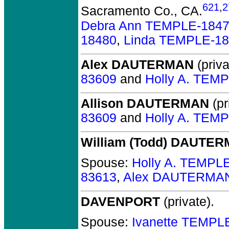
621
,
2
Sacramento Co., CA.
Debra Ann TEMPLE-184
18480
,
Linda TEMPLE-1
Alex DAUTERMAN
(priva
83609
and
Holly A. TEM
Allison DAUTERMAN
(pr
83609
and
Holly A. TEM
William (Todd) DAUTE
Spouse:
Holly A. TEMPL
83613
,
Alex DAUTERMAN
DAVENPORT
(private).
Spouse:
Ivanette TEMPL