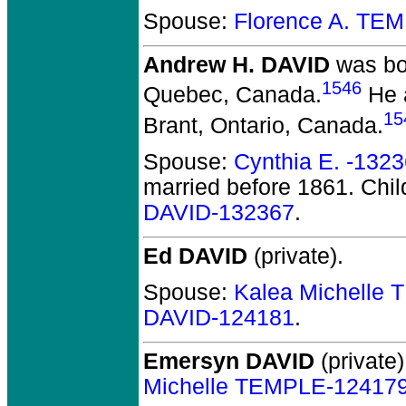
Spouse:
Florence A. TE
Andrew H. DAVID
was bo
1546
Quebec, Canada.
He a
15
Brant, Ontario, Canada.
Spouse:
Cynthia E. -132
married before 1861.
Chil
DAVID-132367
.
Ed DAVID
(private).
Spouse:
Kalea Michelle
DAVID-124181
.
Emersyn DAVID
(private)
Michelle TEMPLE-12417