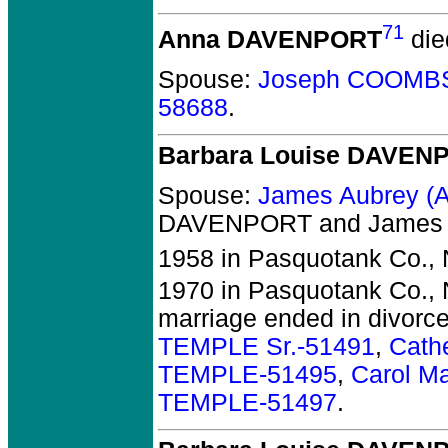
71
Anna DAVENPORT
die
Spouse:
Joseph COOMBS 
58688
.
Barbara Louise DAVEN
Spouse:
James Aubrey (
DAVENPORT and James A
1958 in Pasquotank Co.,
1970 in Pasquotank Co.,
marriage ended in divorc
TEMPLE Sr.-51491
,
Cath
TEMPLE-51495
,
Carol M
TEMPLE-51497
.