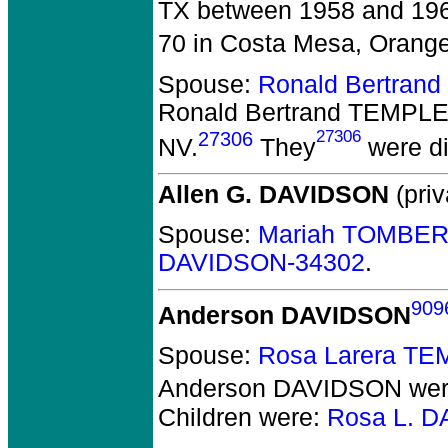
TX between 1958 and 19
70 in Costa Mesa, Orange
Spouse:
Ronald Bertran
Ronald Bertrand TEMPL
27306
27306
NV.
They
were di
Allen G. DAVIDSON
(priv
Spouse:
Mariah TOMBER
DAVIDSON-34302
.
909
Anderson DAVIDSON
Spouse:
Rosa Larera TE
Anderson DAVIDSON
wer
Children were:
Rosa L. 