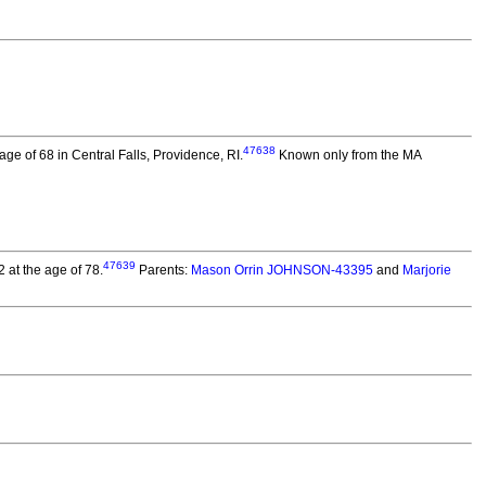
47638
age of 68 in Central Falls, Providence, RI.
Known only from the MA
47639
 at the age of 78.
Parents:
Mason Orrin JOHNSON-43395
and
Marjorie