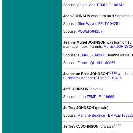
Spouse:
Abigail Ann TEMPLE-106343
.
Jean JOHNSON
was born on 9 September
Spouse:
Glen Wayne FELTY-94251
.
Spouse:
POWER-94257
.
Jeanne Muriel JOHNSON
was born on 15 M
marriage index. Parents:
Merrick JOHNSO
Spouse:
TEMPLE-168988
. Jeanne Murie
Spouse:
Francis QUINN-160067
.
47388
Jeannette Eline JOHNSON
was born 
Elizabeth (Marjorie) TEMPLE-19495
.
Jeff JOHNSON
(private).
Spouse:
Leah TEMPLE-119668
.
Jeffrey JOHNSON
(private).
Spouse:
Marjorie Beatrice TEMPLE-13822
7377
Jeffrey C. JOHNSON
(private).