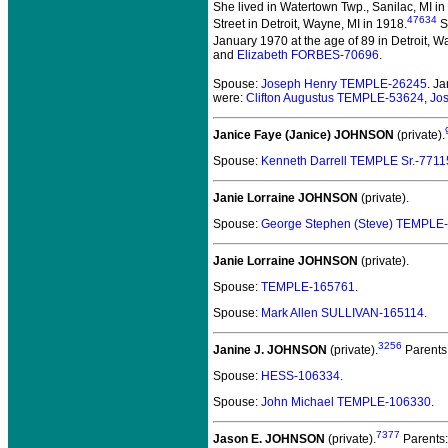
She lived in Watertown Twp., Sanilac, MI in
47634
Street in Detroit, Wayne, MI in 1918.
S
January 1970 at the age of 89 in Detroit, W
and
Elizabeth FORBES-70696
.
Spouse:
Joseph Henry TEMPLE-26245
. J
were:
Clifton Augustus TEMPLE-53624
,
Jo
Janice Faye (Janice) JOHNSON
(private).
Spouse:
Kenneth Darrell TEMPLE Sr.-7711
Janie Lorraine JOHNSON
(private).
Spouse:
George Stephen (Steve) TEMPLE
Janie Lorraine JOHNSON
(private).
Spouse:
TEMPLE-165761
.
Spouse:
Mark Allen SULLIVAN-165114
.
3256
Janine J. JOHNSON
(private).
Parents
Spouse:
HESS-106334
.
Spouse:
John Michael TEMPLE-106330
.
7377
Jason E. JOHNSON
(private).
Parents