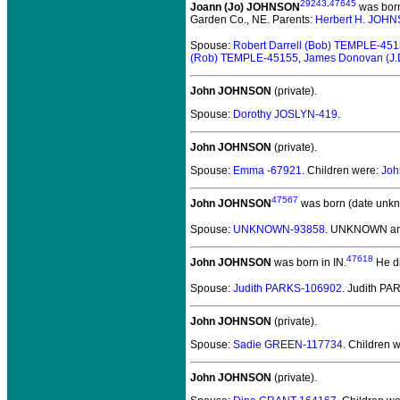
29243
,
47645
Joann (Jo) JOHNSON
was born
Garden Co., NE. Parents:
Herbert H. JOH
Spouse:
Robert Darrell (Bob) TEMPLE-45
(Rob) TEMPLE-45155
,
James Donovan (J
John JOHNSON
(private).
Spouse:
Dorothy JOSLYN-419
.
John JOHNSON
(private).
Spouse:
Emma -67921
. Children were:
Joh
47567
John JOHNSON
was born (date unkn
Spouse:
UNKNOWN-93858
. UNKNOWN a
47618
John JOHNSON
was born in IN.
He d
Spouse:
Judith PARKS-106902
. Judith P
John JOHNSON
(private).
Spouse:
Sadie GREEN-117734
. Children 
John JOHNSON
(private).