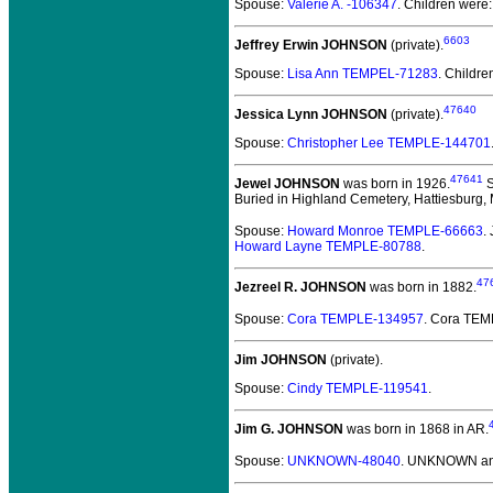
Spouse:
Valerie A. -106347
. Children were
6603
Jeffrey Erwin JOHNSON
(private).
Spouse:
Lisa Ann TEMPEL-71283
. Childre
47640
Jessica Lynn JOHNSON
(private).
Spouse:
Christopher Lee TEMPLE-144701
47641
Jewel JOHNSON
was born in 1926.
S
Buried in Highland Cemetery, Hattiesburg,
Spouse:
Howard Monroe TEMPLE-66663
.
Howard Layne TEMPLE-80788
.
47
Jezreel R. JOHNSON
was born in 1882.
Spouse:
Cora TEMPLE-134957
. Cora TE
Jim JOHNSON
(private).
Spouse:
Cindy TEMPLE-119541
.
Jim G. JOHNSON
was born in 1868 in AR.
Spouse:
UNKNOWN-48040
. UNKNOWN an