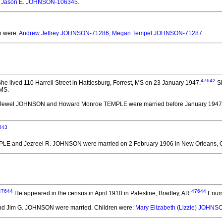
:
Jason E. JOHNSON-106345
.
n were:
Andrew Jeffrey JOHNSON-71286
,
Megan Tempel JOHNSON-71287
.
.
47642
he lived 110 Harrell Street in Hattiesburg, Forrest, MS on 23 January 1947.
Sh
 MS.
 Jewel JOHNSON and Howard Monroe TEMPLE
were married before January 1947
643
MPLE and Jezreel R. JOHNSON
were married on 2 February 1906 in New Orleans, O
47644
47644
He appeared in the census in April 1910 in Palestine, Bradley, AR.
Enume
d Jim G. JOHNSON
were married.
Children were:
Mary Elizabeth (Lizzie) JOHN