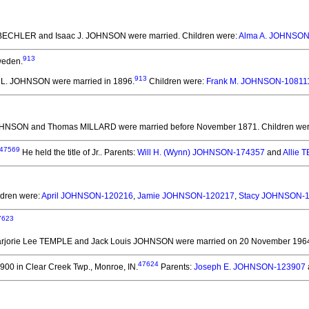
e BECHLER and Isaac J. JOHNSON
were married.
Children were:
Alma A. JOHNSON
913
weden.
913
ac L. JOHNSON
were married in 1896.
Children were:
Frank M. JOHNSON-10811
JOHNSON and Thomas MILLARD
were married before November 1871.
Children we
47569
He held the title of Jr..
Parents:
Will H. (Wynn) JOHNSON-174357
and
Allie
ldren were:
April JOHNSON-120216
,
Jamie JOHNSON-120217
,
Stacy JOHNSON-
7623
arjorie Lee TEMPLE and Jack Louis JOHNSON
were married on 20 November 1964 
47624
900 in Clear Creek Twp., Monroe, IN.
Parents:
Joseph E. JOHNSON-123907