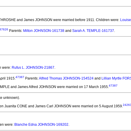
e THROSHE and James JOHNSON
were married before 1911.
Children were:
Louise
47626
Parents:
Milton JOHNSON-161738
and
Sarah A. TEMPLE-161737
.
en were:
Rufus L. JOHNSON-21867
.
47387
pril 1915.
Parents:
Alfred Thomas JOHNSON-154524
and
Lillian Myrtle F
47387
TEMPLE and James Alfred JOHNSON
were married on 17 March 1955.
te unknown).
2426
len Juanita CONE and James Carl JOHNSON
were married on 5 August 1959.
ren were:
Blanche Edna JOHNSON-169202
.