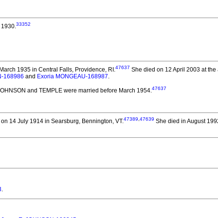
33352
 1930.
47637
arch 1935 in Central Falls, Providence, RI.
She died on 12 April 2003 at the 
N-168986
and
Exoria MONGEAU-168987
.
47637
l JOHNSON and TEMPLE
were married before March 1954.
47389
,
47639
on 14 July 1914 in Searsburg, Bennington, VT.
She died in August 1992
3
.