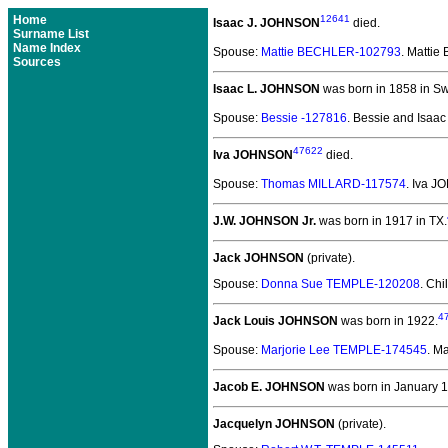
Home
12641
Isaac J. JOHNSON
died.
Surname List
Name Index
Spouse:
Mattie BECHLER-102793
. Matti
Sources
Isaac L. JOHNSON
was born in 1858 in S
Spouse:
Bessie -127816
. Bessie and Isa
47622
Iva JOHNSON
died.
Spouse:
Thomas MILLARD-117574
. Iva 
J.W. JOHNSON Jr.
was born in 1917 in TX.
Jack JOHNSON
(private).
Spouse:
Donna Sue TEMPLE-120208
. Chi
4
Jack Louis JOHNSON
was born in 1922.
Spouse:
Marjorie Lee TEMPLE-174545
. M
Jacob E. JOHNSON
was born in January 1
Jacquelyn JOHNSON
(private).