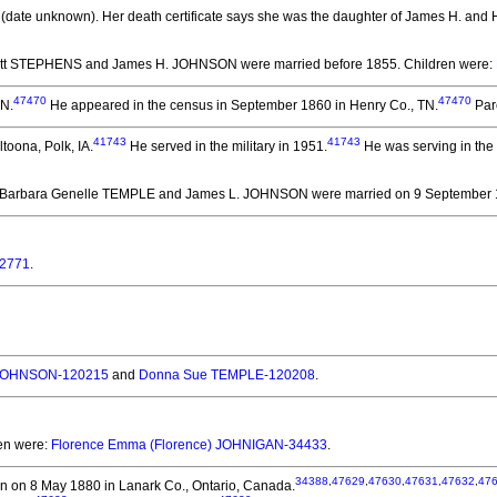
(date unknown).
Her death certificate says she was the daughter of James H. and H
iett STEPHENS and James H. JOHNSON
were married before 1855.
Children were:
47470
47470
TN.
He appeared in the census in September 1860 in Henry Co., TN.
Par
41743
41743
toona, Polk, IA.
He served in the military in 1951.
He was serving in the
 Barbara Genelle TEMPLE and James L. JOHNSON
were married on 9 September 1
62771
.
JOHNSON-120215
and
Donna Sue TEMPLE-120208
.
ren were:
Florence Emma (Florence) JOHNIGAN-34433
.
34388
,
47629
,
47630
,
47631
,
47632
,
47
n on 8 May 1880 in Lanark Co., Ontario, Canada.