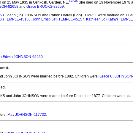
47646
 on 25 May 1935 in Oshkosh, Garden, NE.
She died on 19 November 1978 at t
NSON-82658
and
Grace BROOKS-82659
.
153
. Joann (Jo) JOHNSON and Robert Darrell (Bob) TEMPLE
were married on 1 Fe
.D.) TEMPLE-45156
,
John Ernst (Jet) TEMPLE-45157
,
Kathleen Jo (Kathy) TEMPL
n Edwin JOHNSON-65950
.
own).
nd John JOHNSON
were married before 1882.
Children were:
Grace C. JOHNSON
ied.
ARKS and John JOHNSON
were married before December 1877.
Children were:
Ida
were:
May JOHNSON-117732
.