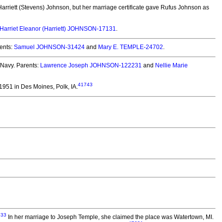
arriett (Stevens) Johnson, but her marriage certificate gave Rufus Johnson as
Harriet Eleanor (Harriett) JOHNSON-17131
.
ents:
Samuel JOHNSON-31424
and
Mary E. TEMPLE-24702
.
 Navy. Parents:
Lawrence Joseph JOHNSON-122231
and
Nellie Marie
41743
951 in Des Moines, Polk, IA.
633
In her marriage to Joseph Temple, she claimed the place was Watertown, MI.