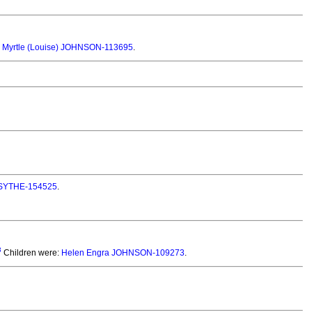
 Myrtle (Louise) JOHNSON-113695
.
ORSYTHE-154525
.
3
Children were:
Helen Engra JOHNSON-109273
.