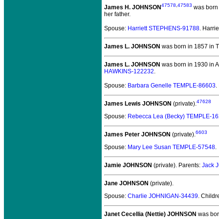
47578
,
47583
James H. JOHNSON
was born 
her father.
Spouse:
Harriett STEPHENS-91788
. Harr
James L. JOHNSON
was born in 1857 in 
James L. JOHNSON
was born in 1930 in Al
HAWKINS-122232
.
Spouse:
Barbara Genelle TEMPLE-86603
.
47628
James Lewis JOHNSON
(private).
Spouse:
Rebecca Lea (Becky) TEMPLE-1
6603
James Peter JOHNSON
(private).
Spouse:
Mary Lee Susan TEMPLE-57548
.
Jamie JOHNSON
(private).
Parents:
Jack 
Jane JOHNSON
(private).
Spouse:
Charlie JOHNIGAN-34439
. Child
Janet Cecellia (Nettie) JOHNSON
was bor