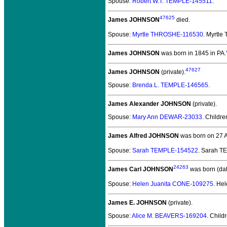
Spouse:
Robert W.T. TEMPLE-145511
.
47625
James JOHNSON
died.
Spouse:
Myrtle THROSHE-116530
. Myrtl
James JOHNSON
was born in 1845 in PA.
47627
James JOHNSON
(private).
Spouse:
Brenda L. TEMPLE-146565
.
James Alexander JOHNSON
(private).
Spouse:
Mary Ann DEWAR-23033
. Childr
James Alfred JOHNSON
was born on 27 A
Spouse:
Sarah TEMPLE-154522
. Sarah 
24263
James Carl JOHNSON
was born (da
Spouse:
Helen Juanita CONE-109275
. He
James E. JOHNSON
(private).
Spouse:
Alice M. BEAVERS-169204
. Child