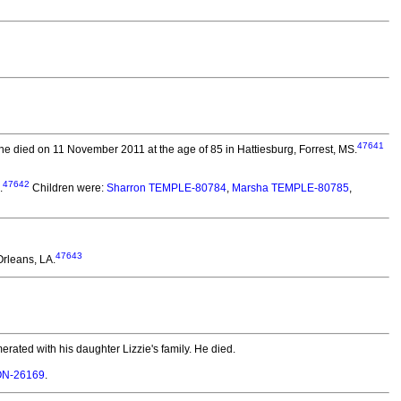
47641
e died on 11 November 2011 at the age of 85 in Hattiesburg, Forrest, MS.
47642
.
Children were:
Sharron TEMPLE-80784
,
Marsha TEMPLE-80785
,
47643
rleans, LA.
rated with his daughter Lizzie's family. He died.
SON-26169
.