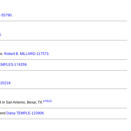
-55790
.
1
.
re:
Robert B. MILLARD-117573
.
 TEMPLES-174359
.
120218
.
47623
in San Antonio, Bexar, TX.
and
Daisy TEMPLE-123906
.