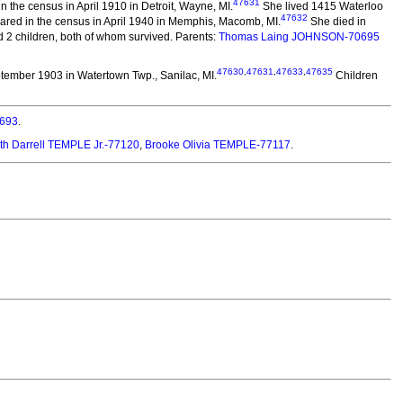
47631
the census in April 1910 in Detroit, Wayne, MI.
She lived 1415 Waterloo
47632
red in the census in April 1940 in Memphis, Macomb, MI.
She died in
2 children, both of whom survived. Parents:
Thomas Laing JOHNSON-70695
47630
,
47631
,
47633
,
47635
tember 1903 in Watertown Twp., Sanilac, MI.
Children
693
.
h Darrell TEMPLE Jr.-77120
,
Brooke Olivia TEMPLE-77117
.