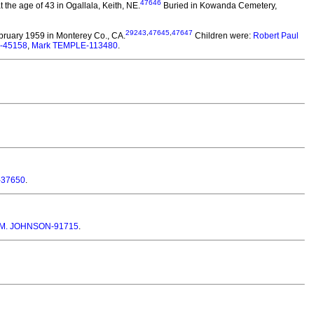
47646
he age of 43 in Ogallala, Keith, NE.
Buried in Kowanda Cemetery,
29243
,
47645
,
47647
bruary 1959 in Monterey Co., CA.
Children were:
Robert Paul
E-45158
,
Mark TEMPLE-113480
.
-37650
.
 M. JOHNSON-91715
.