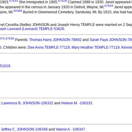
47633
47629
 1903.
She immigrated in 1905.
Claimed 1888 in 1930. Janet appeared in 
47629
he appeared in the census in January 1920 in Detroit, Wayne, MI.
Janet appea
34388
ayne, MI.
Buried in Greenwood Cemetery, Sandusky, MI. By 1910, she had had 
anet Cecellia (Nettie) JOHNSON and Joseph Henry TEMPLE
were married on 2 Sep
seph Leonard (Leonard) TEMPLE-53626
.
975
,
47636
Parents:
Thomas Harry JOHNSON-78692
and
Sarah Faye JOHNSON-78
5
. Children were:
Dee Anna TEMPLE-77118
,
Mary Heather TEMPLE-77119
,
Kennet
-51618
.
:
Lawrence B. JOHNSON-106332
and
Helene M. -106333
.
:
Jeffrey C. JOHNSON-106346
and
Valerie A. -106347
.